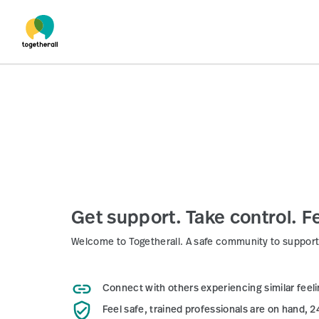
Skip to main content
Get support. Take control. Fe
Welcome to Togetherall. A safe community to support
Connect
with others experiencing similar feel
Feel safe,
trained professionals are on hand, 2