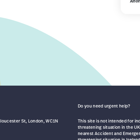
Ano
Do you need urgent help?
 Gloucester St, London, WC1N
This site is not intended for in
threatening situation in the UK
nearest Accident and Emergency