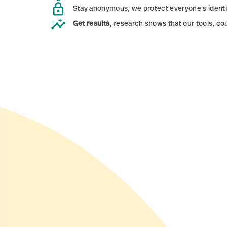
Stay anonymous,
we protect everyone's ident
Get results,
research shows that our tools, co