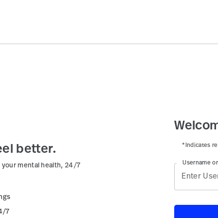
Welcom
*Indicates re
el better.
Username or
 your mental health, 24/7
ings
4/7