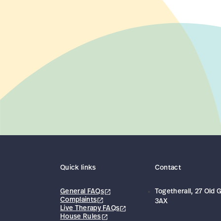
Quick links
Contact
General FAQs
Togetherall, 27 Old
Complaints
3AX
Live Therapy FAQs
House Rules