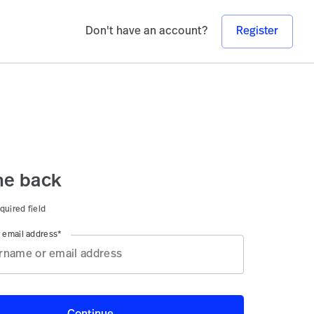
Don't have an account?
Register
e back
quired field
 email address*