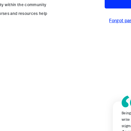
ity within the community
urses and resources help
Forgot pa
Being
write
stigm