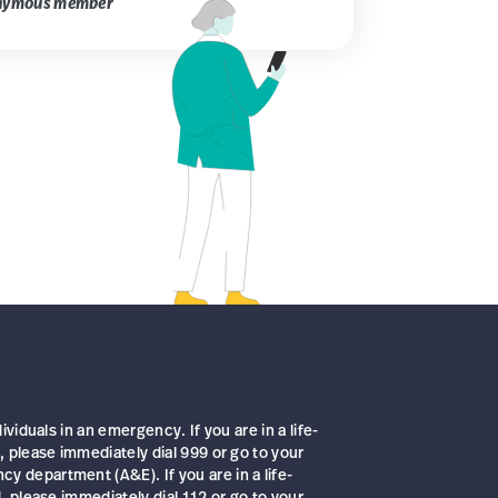
nymous member
dividuals in an emergency. If you are in a life-
, please immediately dial 999 or go to your
 department (A&E). If you are in a life-