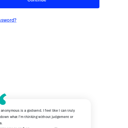
Continue
ssword?
 anonymous is a godsend. I feel like I can truly
 down what I’m thinking without judgement or
a.